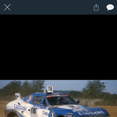
1 / 1