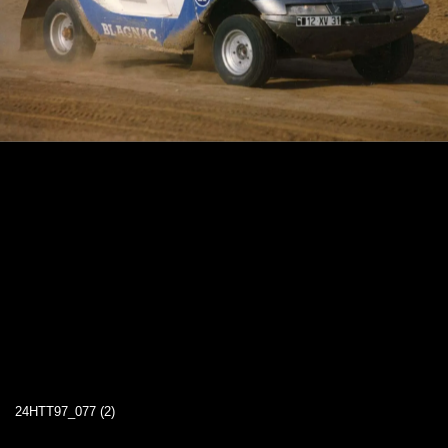
24HTT97_077 (2)