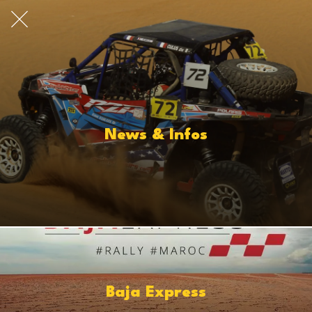
News & Infos
Baja Express