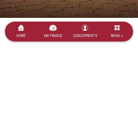
HOME
24H FRANCE
CONCURRENTS
MENU +