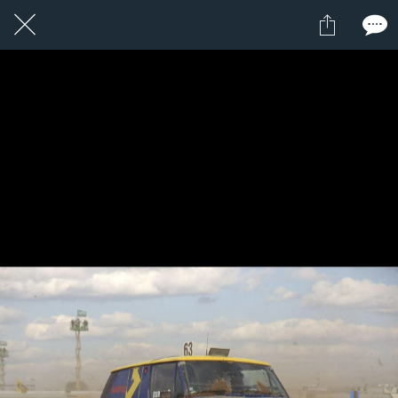
1 / 1