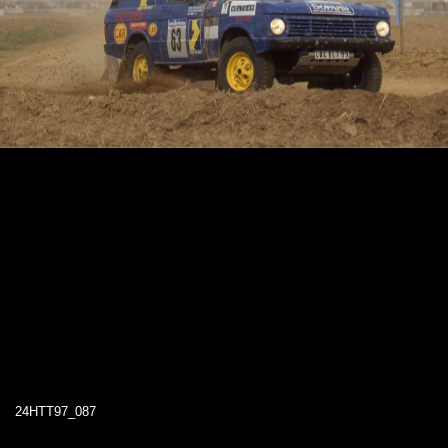
24HTT97_087