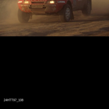
24HTT97_108