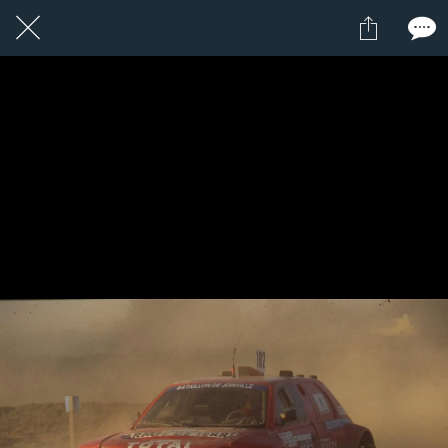
12 / 24