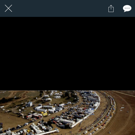
5 / 24