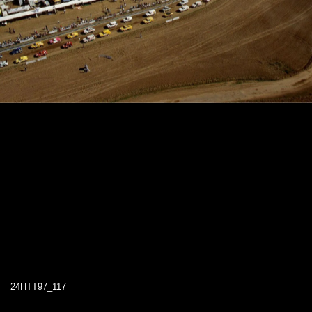
24HTT97_117