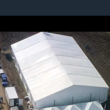
1 / 1