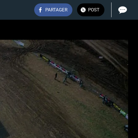
PARTAGER
POST