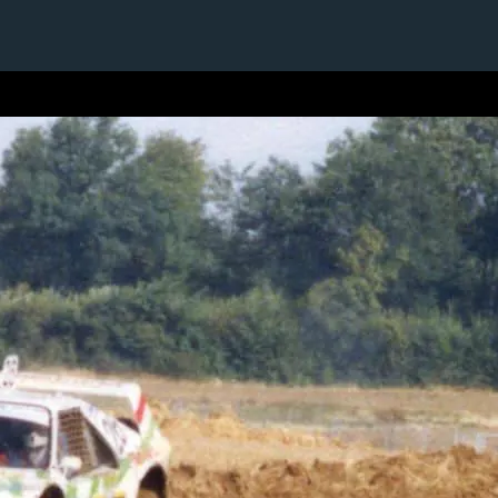
1 / 1