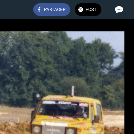
PARTAGER
POST