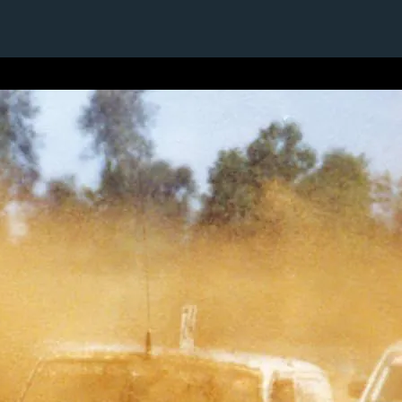
1 / 1