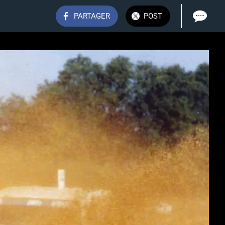
PARTAGER
POST