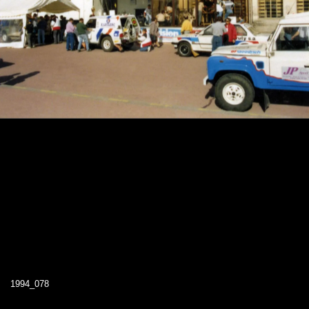
1994_078