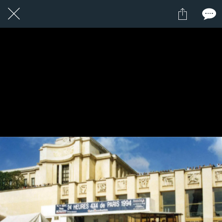
16 / 24