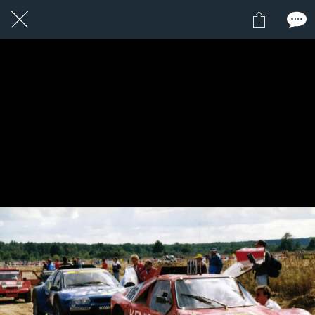
1 / 1