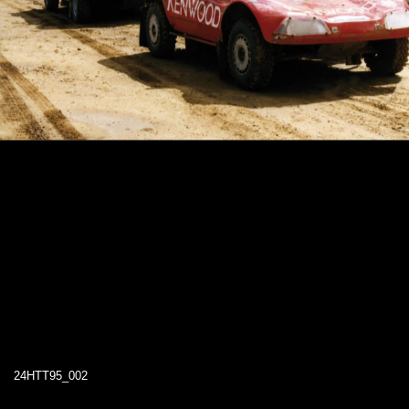
24HTT95_002