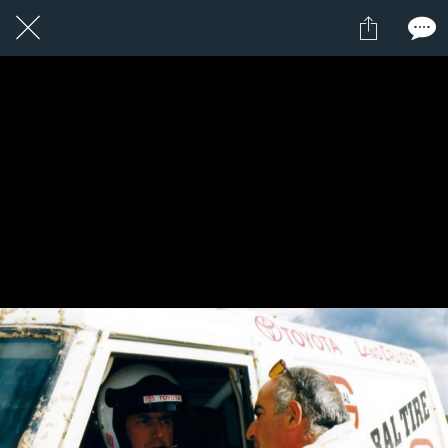
1 / 1