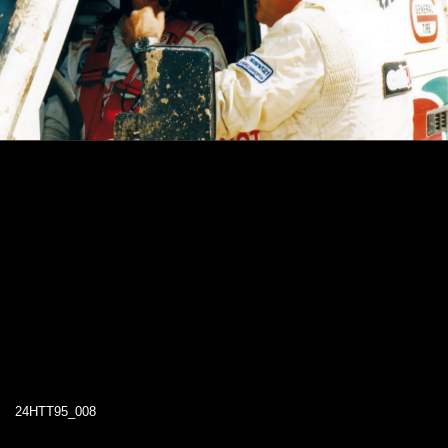
24HTT95_008