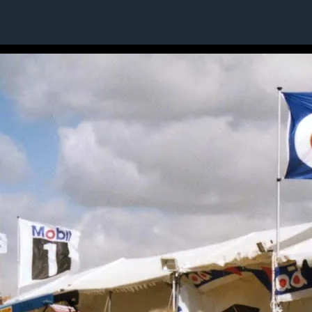
1 / 1