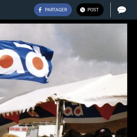
PARTAGER
POST