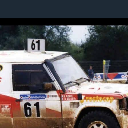
1 / 1