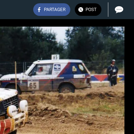
PARTAGER
POST