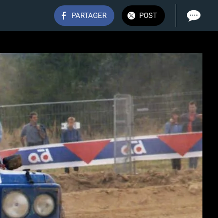
PARTAGER
POST