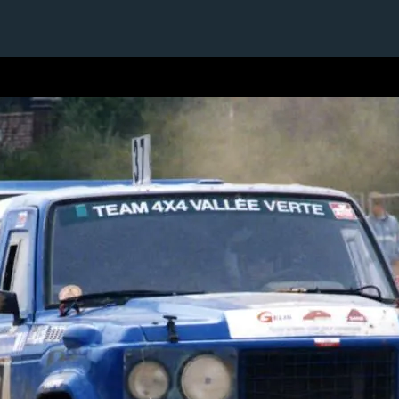
1 / 1