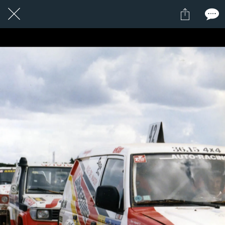
1 / 1