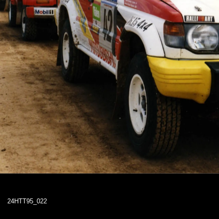
24HTT95_022