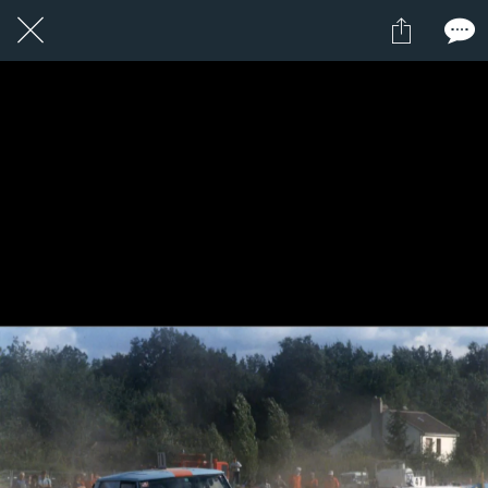
22 / 24