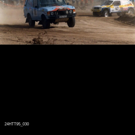
24HTT95_030