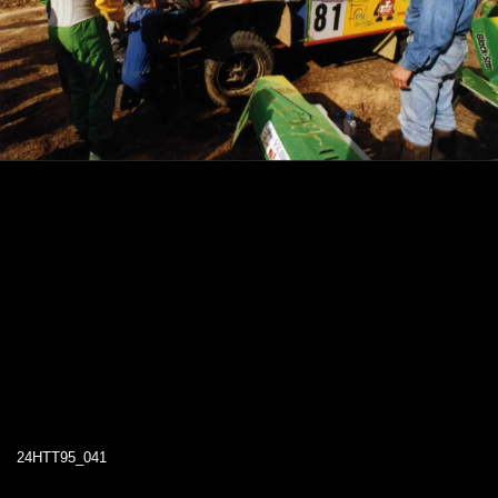
24HTT95_041