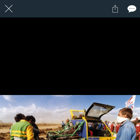
11 / 24