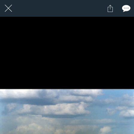
10 / 24