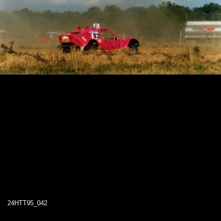
24HTT95_042