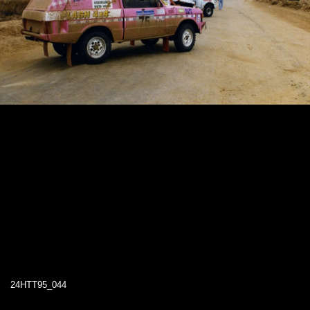
24HTT95_044