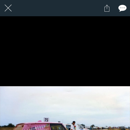
8 / 24