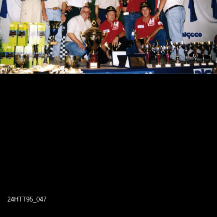
24HTT95_047