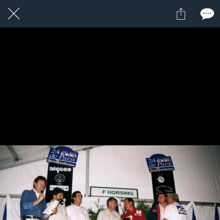
5 / 24