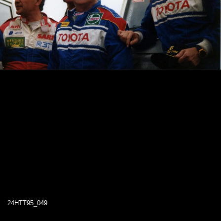
24HTT95_049