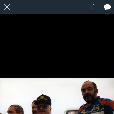
3 / 24