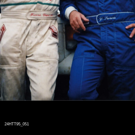
24HTT95_051