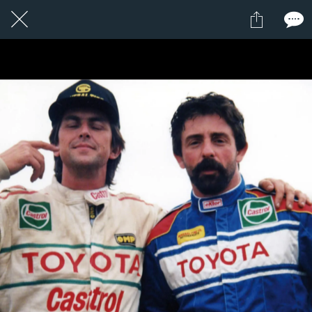
1 / 24