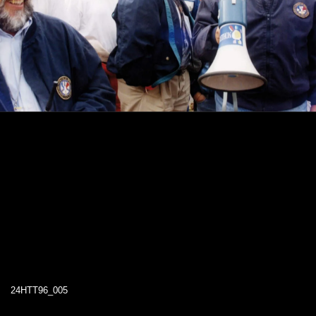
24HTT96_005