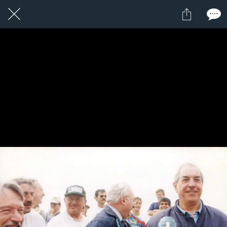
1 / 1