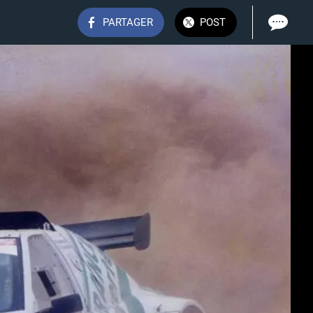
PARTAGER
POST