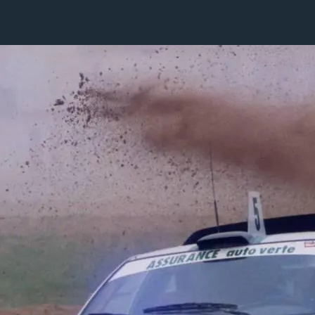
1 / 1