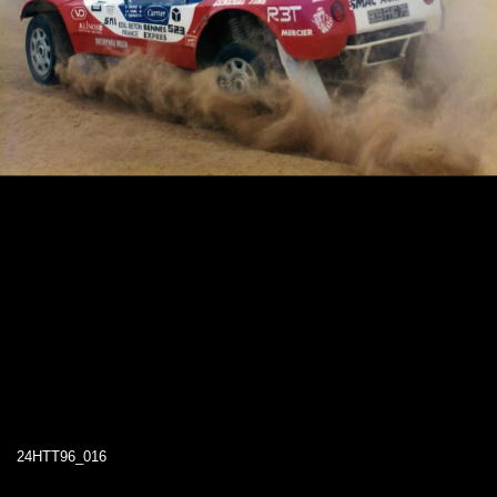
24HTT96_016