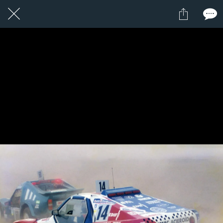
1 / 1