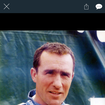
1 / 1