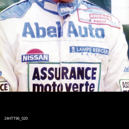
24HTT96_020