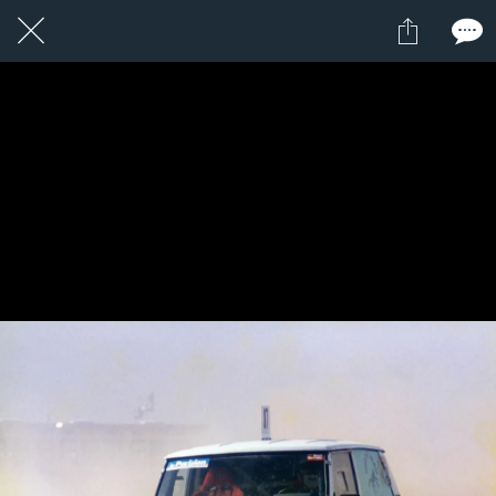
14 / 24