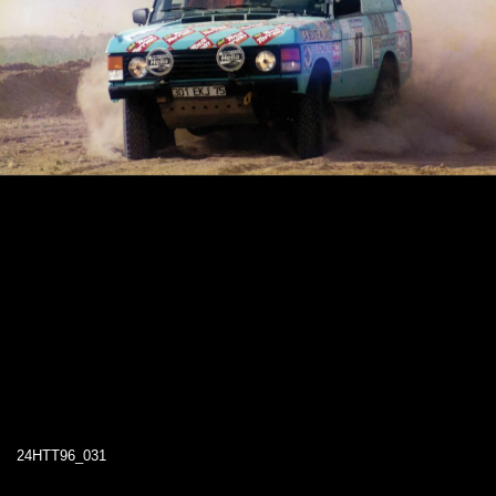
24HTT96_031