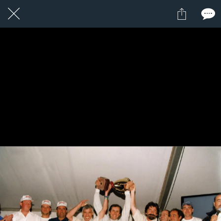
3 / 24