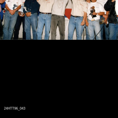
24HTT96_043