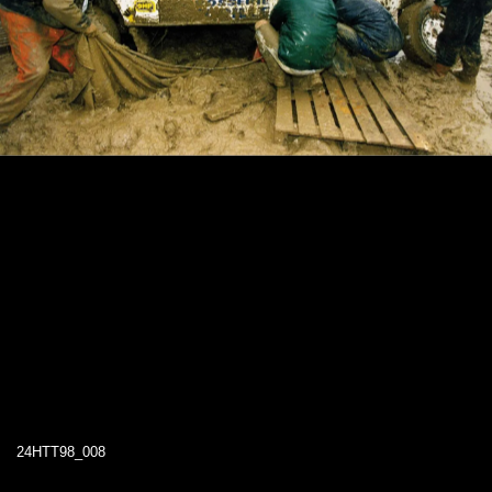
24HTT98_008