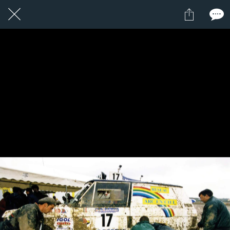
1 / 1