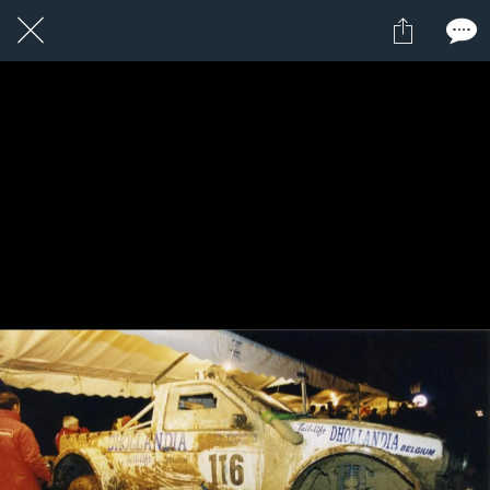
1 / 1