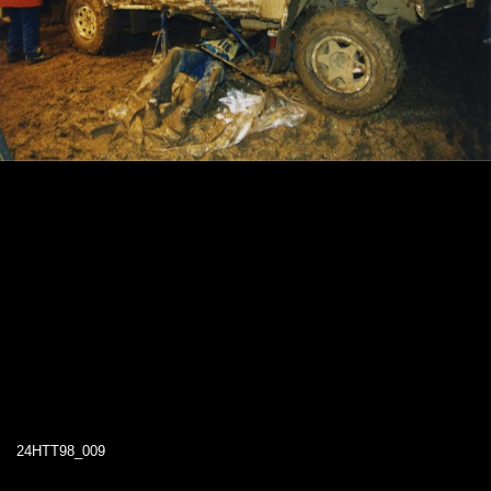
24HTT98_009