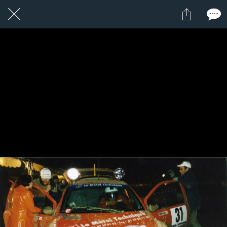
1 / 1