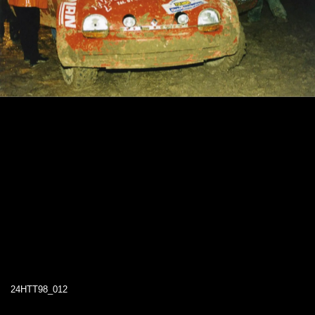
24HTT98_012