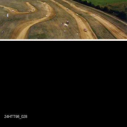
24HTT98_028