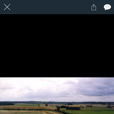
1 / 1