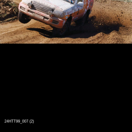
24HTT99_007 (2)