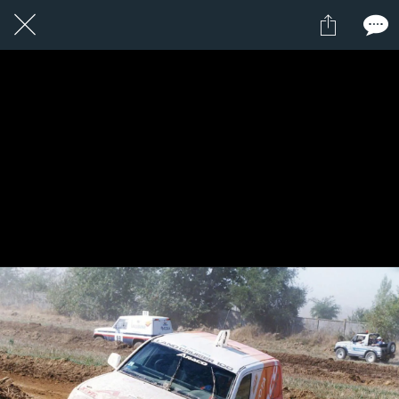
1 / 1