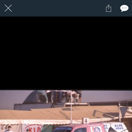
1 / 1