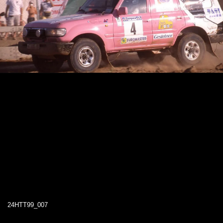
24HTT99_007