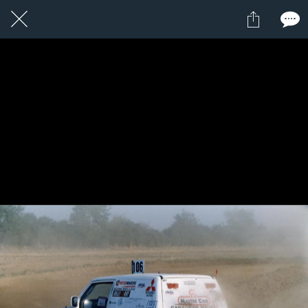
1 / 1