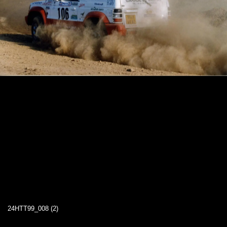
24HTT99_008 (2)