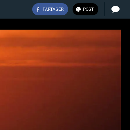
PARTAGER
POST