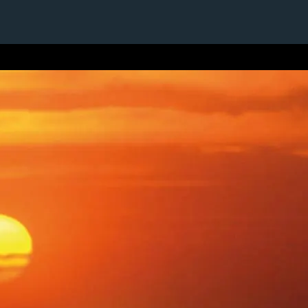
1 / 1