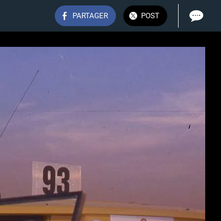
PARTAGER
POST