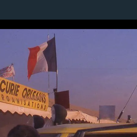
1 / 1