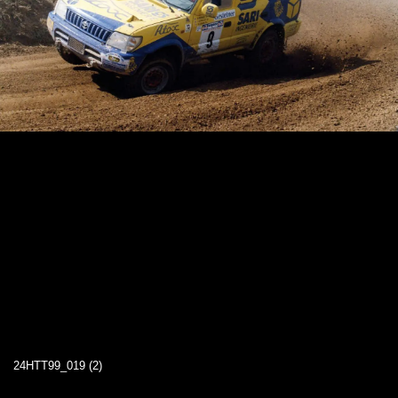
24HTT99_019 (2)