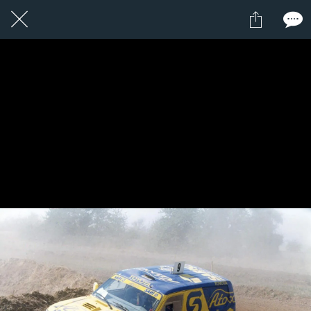
1 / 1