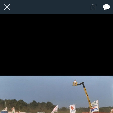
1 / 1