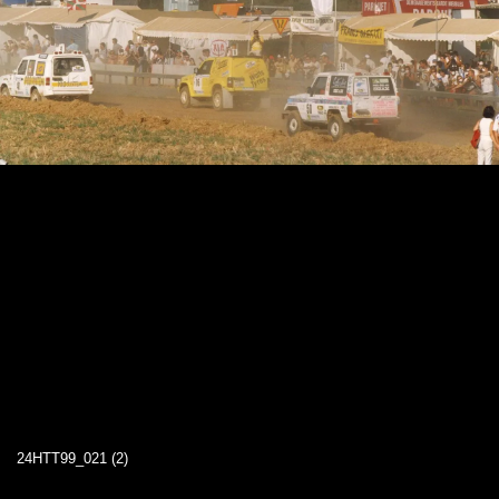
24HTT99_021 (2)