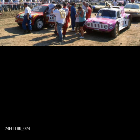
24HTT99_024