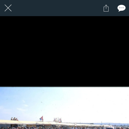
1 / 1