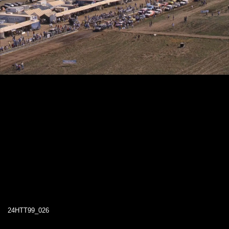
24HTT99_026