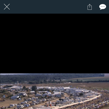
1 / 1