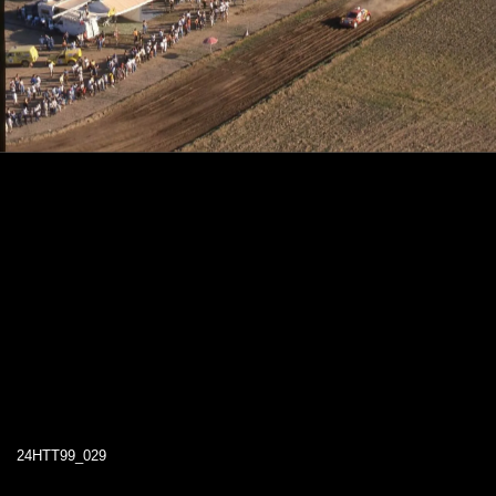
24HTT99_029