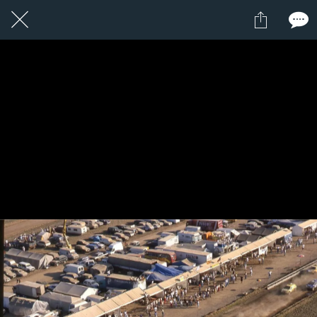
1 / 1