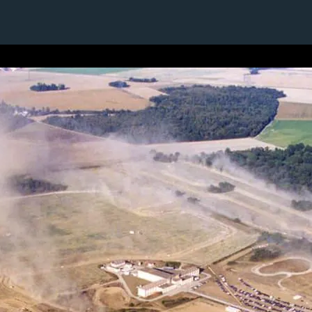
1 / 1