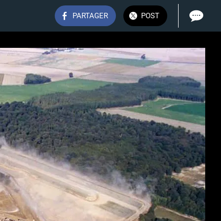
PARTAGER
POST