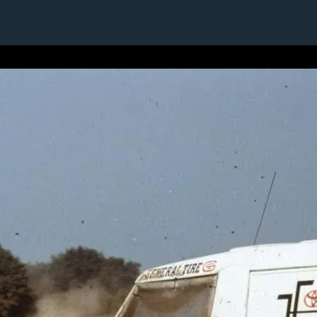
1 / 1