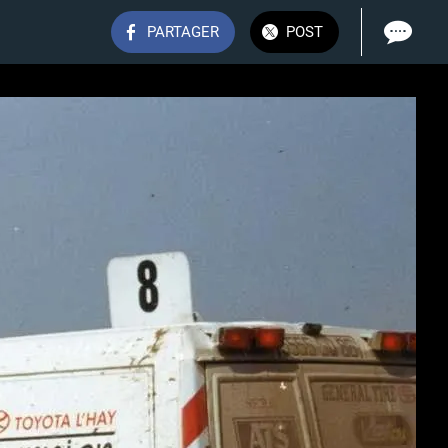
PARTAGER
POST