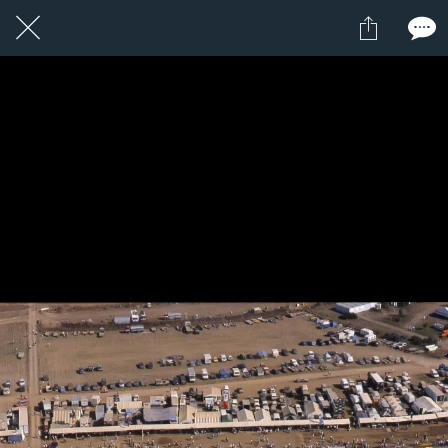
1 / 1