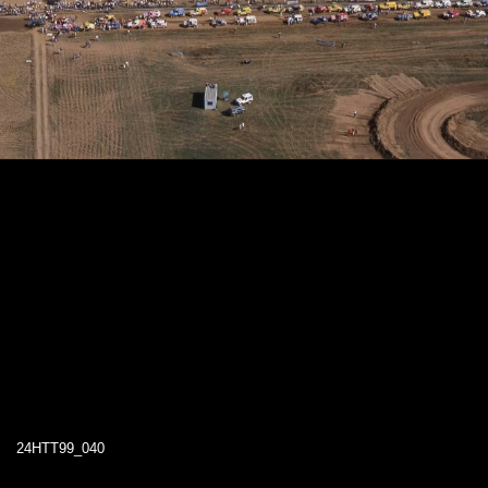
24HTT99_040