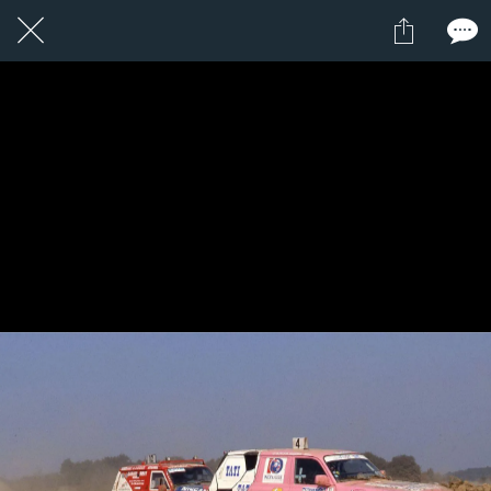
1 / 1