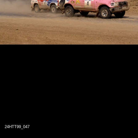
24HTT99_047