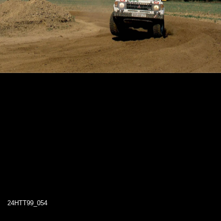
24HTT99_054