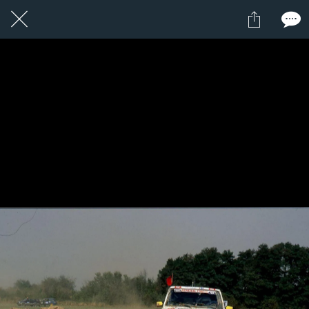
21 / 24