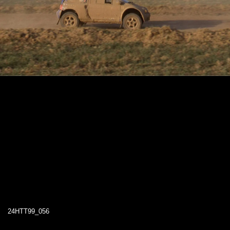
24HTT99_056