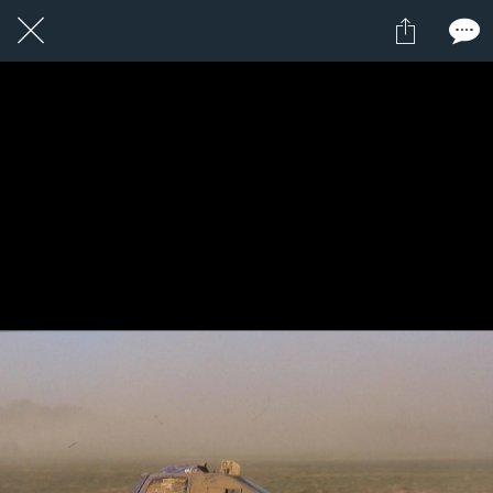
19 / 24