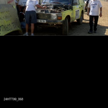
24HTT99_068