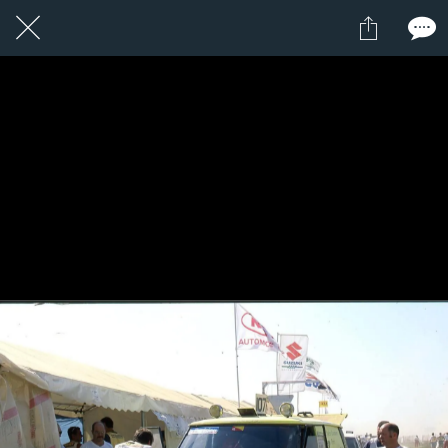
7 / 24