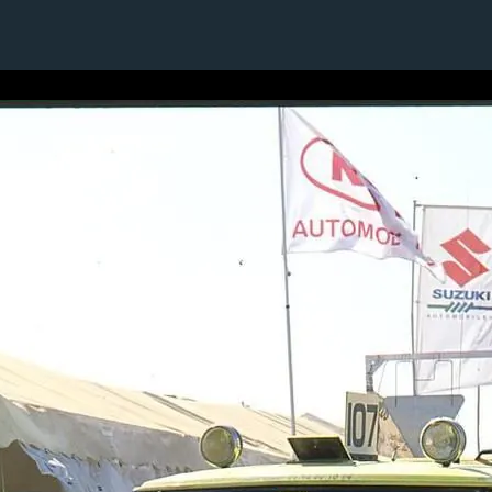
7 / 24