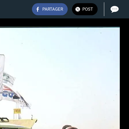
PARTAGER
POST